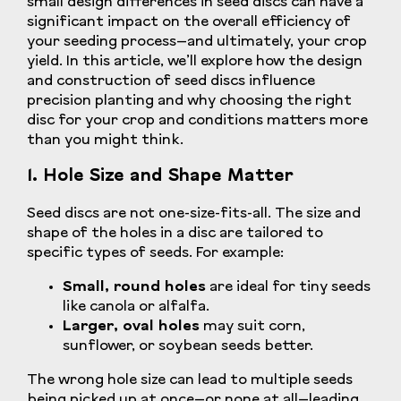
small design differences in seed discs can have a
significant impact on the overall efficiency of
your seeding process—and ultimately, your crop
yield. In this article, we’ll explore how the design
and construction of seed discs influence
precision planting and why choosing the right
disc for your crop and conditions matters more
than you might think.
1. Hole Size and Shape Matter
Seed discs are not one-size-fits-all. The size and
shape of the holes in a disc are tailored to
specific types of seeds. For example:
Small, round holes
are ideal for tiny seeds
like canola or alfalfa.
Larger, oval holes
may suit corn,
sunflower, or soybean seeds better.
The wrong hole size can lead to multiple seeds
being picked up at once—or none at all—leading