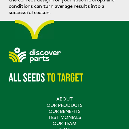
the correct design for your specific crops and
conditions can turn average results into a
successful season.
All seeds
to
target
ABOUT
Main
OUR PRODUCTS
navigation
OUR BENEFITS
TESTIMONIALS
OUR TEAM