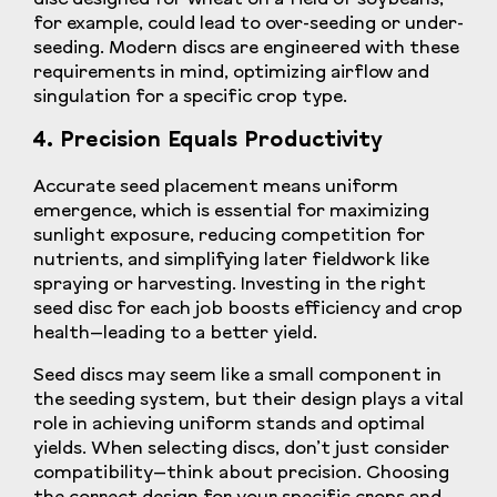
for example, could lead to over-seeding or under-
seeding. Modern discs are engineered with these
requirements in mind, optimizing airflow and
singulation for a specific crop type.
4. Precision Equals Productivity
Accurate seed placement means uniform
emergence, which is essential for maximizing
sunlight exposure, reducing competition for
nutrients, and simplifying later fieldwork like
spraying or harvesting. Investing in the right
seed disc for each job boosts efficiency and crop
health—leading to a better yield.
Seed discs may seem like a small component in
the seeding system, but their design plays a vital
role in achieving uniform stands and optimal
yields. When selecting discs, don’t just consider
compatibility—think about precision. Choosing