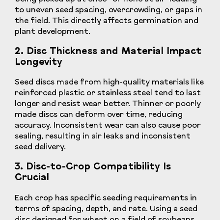
to uneven seed spacing, overcrowding, or gaps in
the field. This directly affects germination and
plant development.
2. Disc Thickness and Material Impact
Longevity
Seed discs made from high-quality materials like
reinforced plastic or stainless steel tend to last
longer and resist wear better. Thinner or poorly
made discs can deform over time, reducing
accuracy. Inconsistent wear can also cause poor
sealing, resulting in air leaks and inconsistent
seed delivery.
3. Disc-to-Crop Compatibility Is
Crucial
Each crop has specific seeding requirements in
terms of spacing, depth, and rate. Using a seed
disc designed for wheat on a field of soybeans,