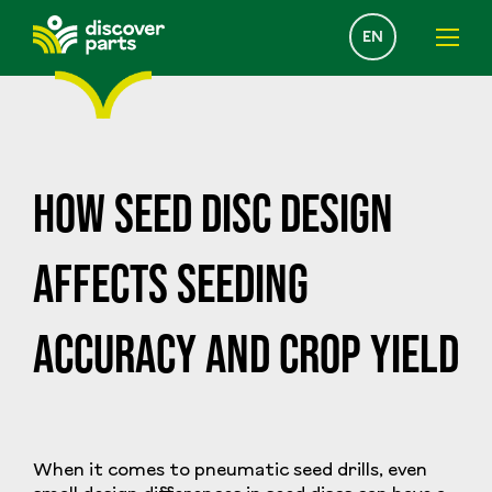
Select
EN
your
language
How Seed Disc Design
Affects Seeding
Accuracy and Crop Yield
When it comes to pneumatic seed drills, even