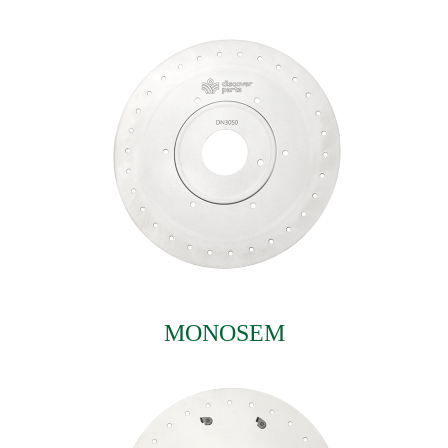
MONOSEM