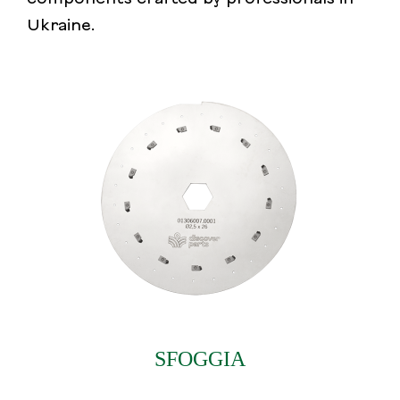
Ukraine.
SFOGGIA