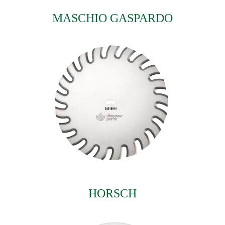
MASCHIO GASPARDO
HORSCH