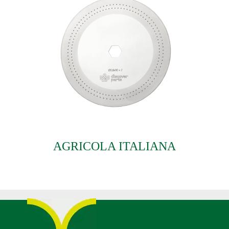
AGRICOLA ITALIANA