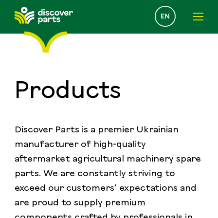
Select
EN
your
language
Products
Discover Parts is a premier Ukrainian
manufacturer of high-quality
aftermarket agricultural machinery spare
parts. We are constantly striving to
exceed our customers’ expectations and
are proud to supply premium
components crafted by professionals in