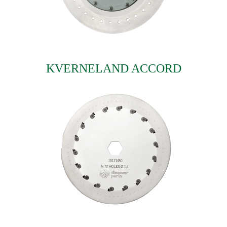
KVERNELAND ACCORD