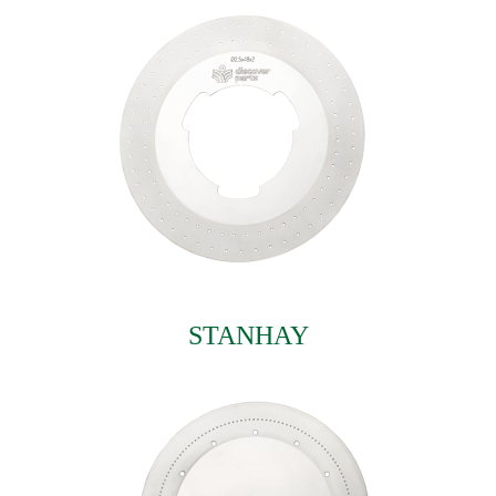
STANHAY