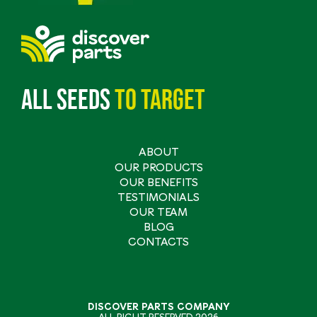
All seeds
to
target
ABOUT
Main
OUR PRODUCTS
navigation
OUR BENEFITS
TESTIMONIALS
OUR TEAM
BLOG
CONTACTS
DISCOVER PARTS COMPANY