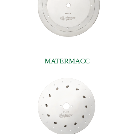
MATERMACC