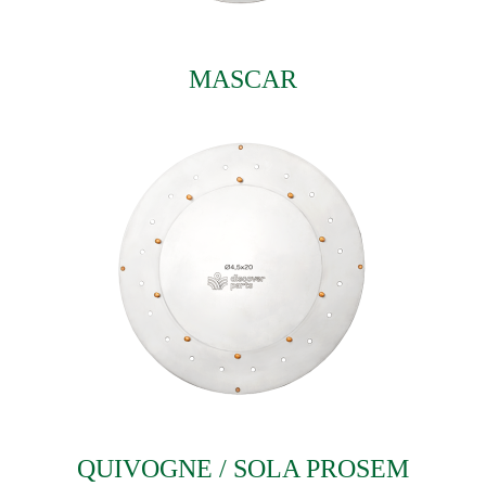
MASCAR
QUIVOGNE / SOLA PROSEM